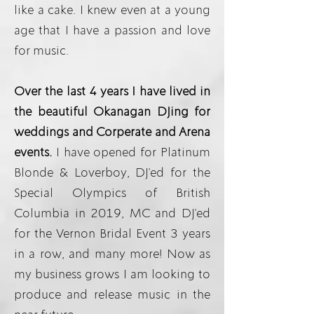
like a cake. I knew even at a young
age that I have a passion and love
for music.
Over the last 4 years I have lived in
the beautiful Okanagan DJing for
weddings and Corperate and Arena
events.
I have opened for Platinum
Blonde & Loverboy, DJ'ed for the
Special Olympics of British
Columbia in 2019, MC and DJ'ed
for the Vernon Bridal Event 3 years
in a row, and many more! Now as
my business grows I am looking to
produce and release music in the