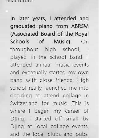
near future.
In later years, I attended and
graduated piano from ABRSM
(Associated Board of the Royal
Schools of Music).
On
throughout high school, I
played in the school band, I
attended annual music events
and eventually started my own
band with close friends. High
school really launched me into
deciding to attend collage in
Switzerland for music. This is
where I began my career of
DJing. I started off small by
DJing at local collage events,
and the local clubs and pubs.