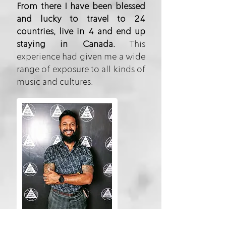
From there I have been blessed
and lucky to travel to 24
countries, live in 4 and end up
staying in Canada.
This
experience had given me a wide
range of exposure to all kinds of
music and cultures.