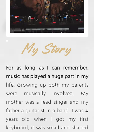
My Story
For as long as I can remember,
music has played a huge part in my
life.
Growing up both my parents
were musically involved. My
mother was a lead singer and my
father a guitarist in a band. I was 4
years old when I got my first
keyboard, it was small and shaped